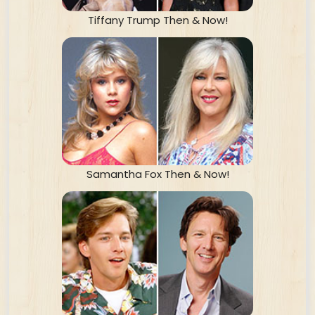
Tiffany Trump Then & Now!
Samantha Fox Then & Now!