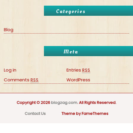
Categories
Blog
Meta
Log in
Entries
RSS
Comments
WordPress
RSS
Copyright © 2026
blogzag.com
. All Rights Reserved.
Contact Us
Theme by FameThemes