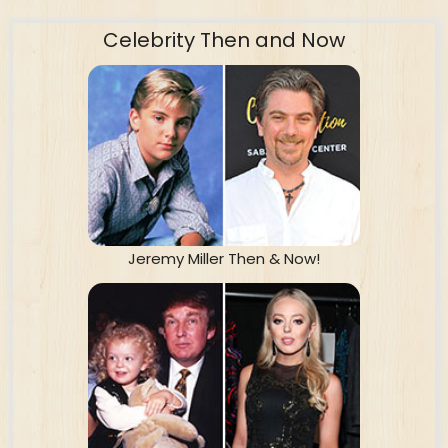
Celebrity Then and Now
Jeremy Miller Then & Now!