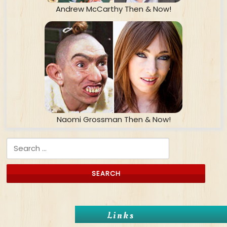
Andrew McCarthy Then & Now!
Naomi Grossman Then & Now!
Search for:
Links