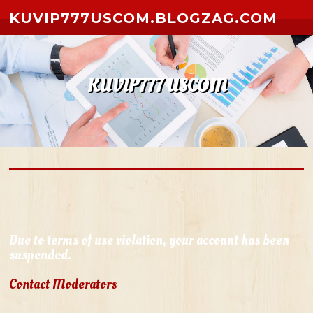
Skip to content
KUVIP777USCOM.BLOGZAG.COM
KUVIP777 USCOM
Due to terms of use violation, your account has been
suspended.
Contact Moderators