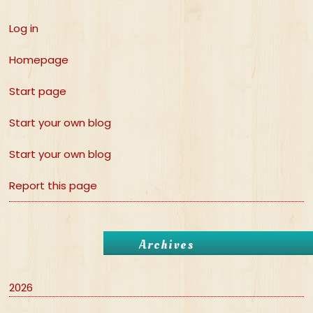
Log in
Homepage
Start page
Start your own blog
Start your own blog
Report this page
Archives
2026